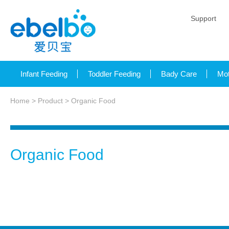
Support
Infant Feeding
Toddler Feeding
Bady Care
Mot
Home
>
Product
> Organic Food
Organic Food