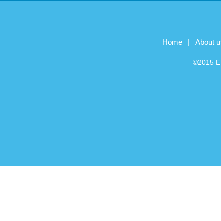
Home
|
About u
©2015 EB